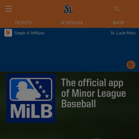
TICKETS
SCHEDULE
SHOP
Single-A Affiliate
St. Lucie Mets